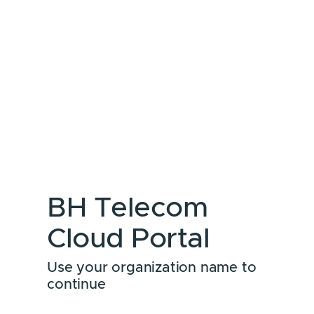
BH Telecom
Cloud Portal
Use your organization name to
continue