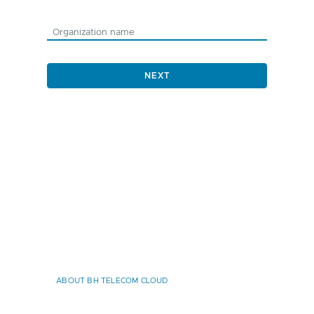
NEXT
ABOUT BH TELECOM CLOUD